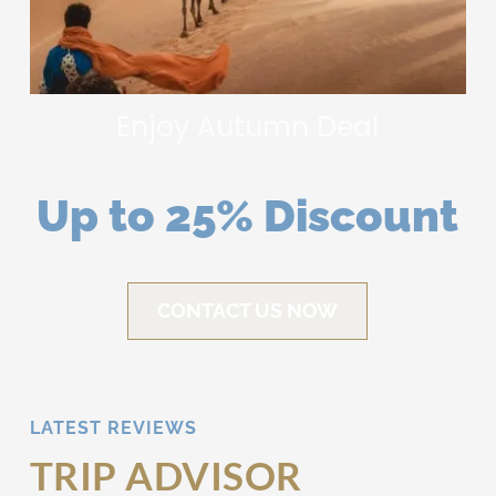
Enjoy Autumn Deal
Up to 25% Discount
CONTACT US NOW
LATEST REVIEWS
TRIP ADVISOR