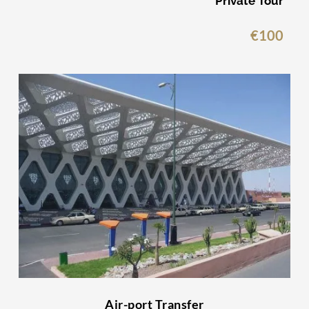
Private Tour
€
100
Air-port Transfer