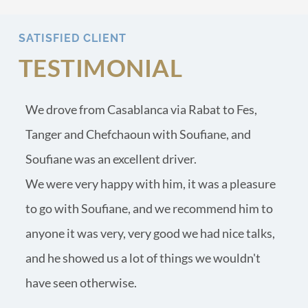
SATISFIED CLIENT
TESTIMONIAL
We drove from Casablanca via Rabat to Fes, 
Tanger and Chefchaoun with Soufiane, and 
Soufiane was an excellent driver.
We were very happy with him, it was a pleasure 
to go with Soufiane, and we recommend him to 
anyone it was very, very good we had nice talks, 
and he showed us a lot of things we wouldn't 
have seen otherwise.