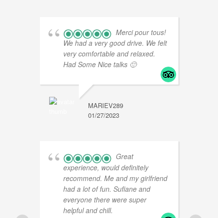
Merci pour tous!
We had a very good drive. We felt
very comfortable and relaxed.
Had Some Nice talks 🙂
MARIEV289
01/27/2023
L
0
Great
experience, would definitely
recommend. Me and my girlfriend
had a lot of fun. Sufiane and
everyone there were super
helpful and chill.