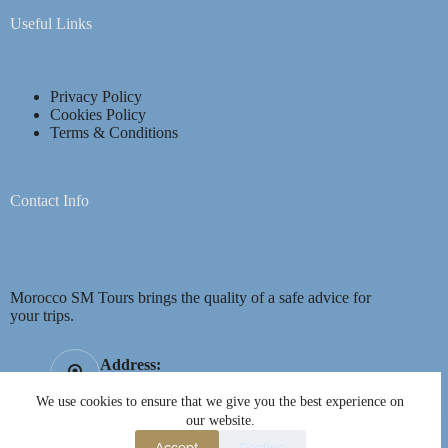
Useful Links
Privacy Policy
Cookies Policy
Terms & Conditions
Contact Info
Morocco SM Tours brings the quality of a safe advice for
your trips.
Address:
Mhamid, Marrakech, Morocco 40160
We use cookies to ensure that we give you the best experience on
Mobile:
Opening hours
our website.
+44 7751 052007
07AM - 21PM
Accept
Decline