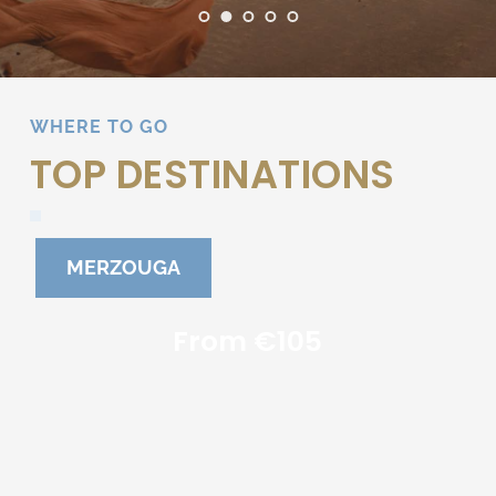
WHERE TO GO
TOP DESTINATIONS
MERZOUGA
From €105