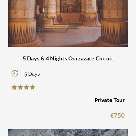
5 Days & 4 Nights Ourzazate Circuit
5 Days
Private Tour
€
750