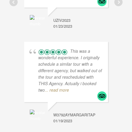
UZIV2023
01/23/2023
S
1
This was a
wonderful experience. I originally
schedule a similar tour with a
different agency, but walked out of
the tour and rescheduled with
THIS Agency. Actually i booked
two
... read more
W3792AYMARGARITAP
01/19/2023
M