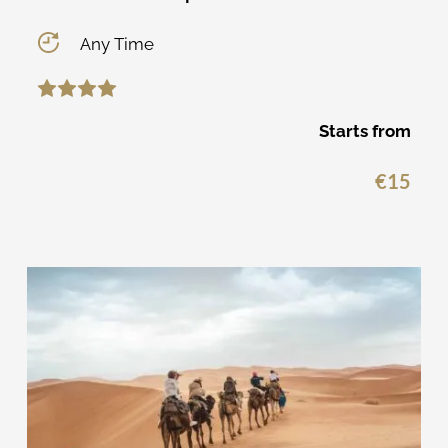
Any Time
Starts from
€
15