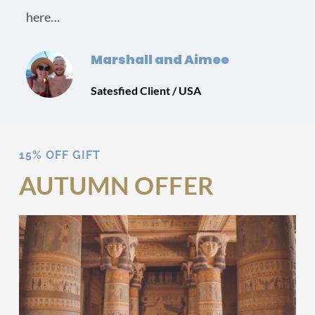
here…
Marshall and Aimee
Satesfied Client / USA
15% OFF GIFT
AUTUMN OFFER