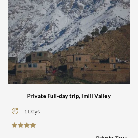
Private Full-day trip, Imlil Valley
1 Days