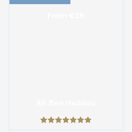
From €35
Ait Ben Haddou