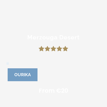
Merzouga Desert
OURIKA
From €20