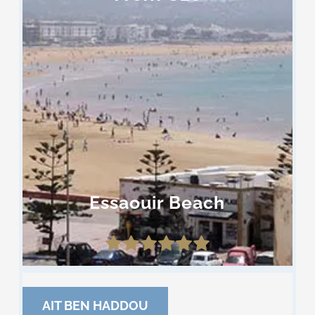
Essaouir Beach
AIT BEN HADDOU