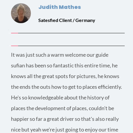
Judith Mathes
Satesfied Client / Germany
It was just such a warm welcome our guide 
sufian has been so fantastic this entire time, he 
knows all the great spots for pictures, he knows 
the ends the outs how to get to places efficiently.
He's so knowledgeable about the history of 
places the development of places, couldn't be 
happier so far a great driver so that's also really 
nice but yeah we're just going to enjoy our time 