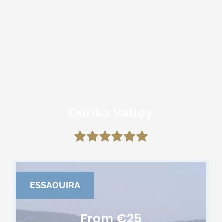
Ourika Valley
ESSAOUIRA
From €25